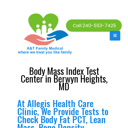
Call 240-553-7425
Body Mass Index Test
Center in Berwyn Heights,
MD
At Allegis Health Care
Clinic, We Provide Tests to
Check Body Fat PCT, Lean
Mass, Bone Density,