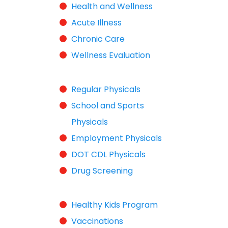
Health and Wellness
Acute Illness
Chronic Care
Wellness Evaluation
Regular Physicals
School and Sports
Physicals
Employment Physicals
DOT CDL Physicals
Drug Screening
Healthy Kids Program
Vaccinations