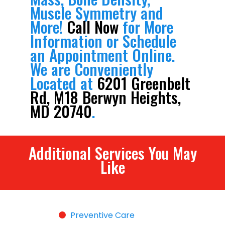
Muscle Symmetry and
More!
Call Now
for More
Information or Schedule
an Appointment Online.
We are Conveniently
Located at
6201 Greenbelt
Rd, M18 Berwyn Heights,
MD 20740
.
Additional Services You May
Like
Preventive Care