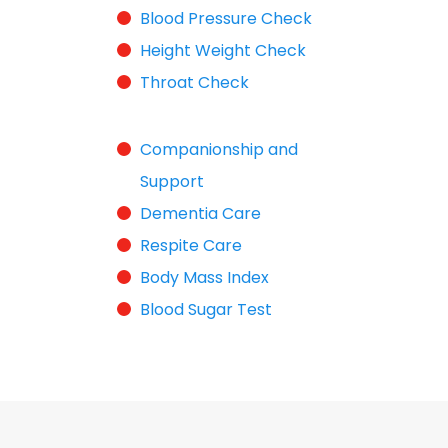
Blood Pressure Check
Height Weight Check
Throat Check
Companionship and
Support
Dementia Care
Respite Care
Body Mass Index
Blood Sugar Test