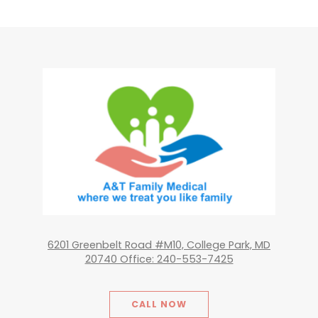
6201 Greenbelt Road #M10, College Park, MD
20740 Office: 240-553-7425
CALL NOW