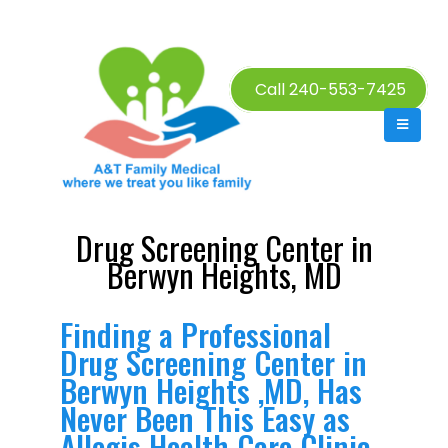
Call 240-553-7425
Drug Screening Center in
Berwyn Heights, MD
Finding a Professional
Drug Screening Center in
Berwyn Heights ,MD, Has
Never Been This Easy as
Allegis Health Care Clinic