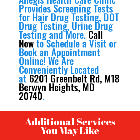
Provides Screening Tests
for Hair Drug Testing, DOT
Drug Testing, Urine Drug
Testing and More.
Call
Now
to Schedule a Visit or
Book an Appointment
Online! We Are
Conveniently Located
at
6201 Greenbelt Rd, M18
Berwyn Heights, MD
20740
.
Additional Services
You May Like