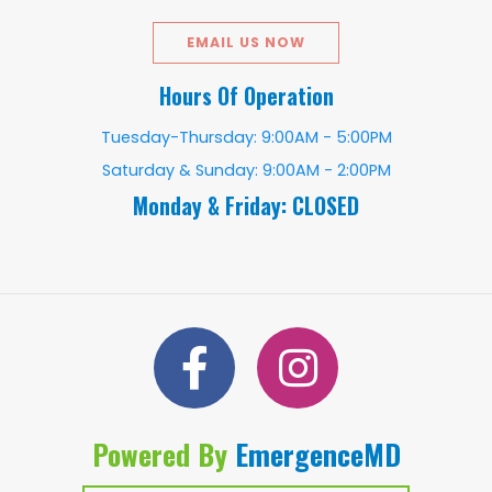
EMAIL US NOW
Hours Of Operation
Tuesday-Thursday: 9:00AM - 5:00PM
Saturday & Sunday: 9:00AM - 2:00PM
Monday & Friday: CLOSED
Powered By
EmergenceMD