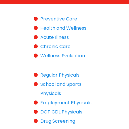
Preventive Care
Health and Wellness
Acute Illness
Chronic Care
Wellness Evaluation
Regular Physicals
School and Sports
Physicals
Employment Physicals
DOT CDL Physicals
Drug Screening