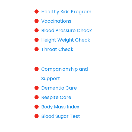
Healthy Kids Program
Vaccinations
Blood Pressure Check
Height Weight Check
Throat Check
Companionship and
Support
Dementia Care
Respite Care
Body Mass Index
Blood Sugar Test