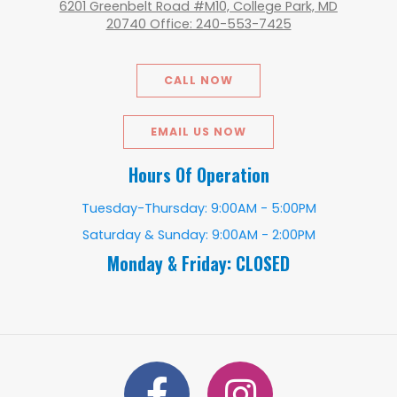
6201 Greenbelt Road #M10, College Park, MD
20740 Office: 240-553-7425
CALL NOW
EMAIL US NOW
Hours Of Operation
Tuesday-Thursday: 9:00AM - 5:00PM
Saturday & Sunday: 9:00AM - 2:00PM
Monday & Friday: CLOSED