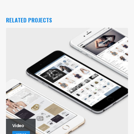
RELATED
PROJECTS
Medias