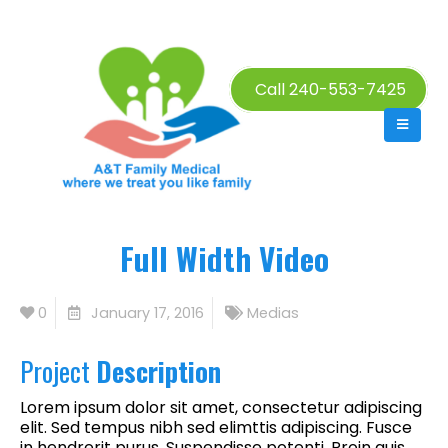
Call 240-553-7425
Full Width Video
0
January 17, 2016
Medias
Project
Description
Lorem ipsum dolor sit amet, consectetur adipiscing
elit. Sed tempus nibh sed elimttis adipiscing. Fusce
in hendrerit purus. Suspendisse potenti. Proin quis