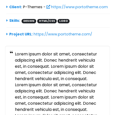
Client:
P-Themes -
https://www.portotheme.com
Skills:
DESIGN
HTML/CSS
LOGO
Project URL:
https://www.portotheme.com/
Lorem ipsum dolor sit amet, consectetur
adipiscing elit. Donec hendrerit vehicula
est, in consequat. Lorem ipsum dolor sit
amet, consectetur adipiscing elit. Donec
hendrerit vehicula est, in consequat.
Lorem ipsum dolor sit amet, consectetur
adipiscing elit. Donec hendrerit vehicula
est, in consequat. Lorem ipsum dolor sit
amet, consectetur adipiscing elit. Donec
hendrerit vehicula est, in consequat.