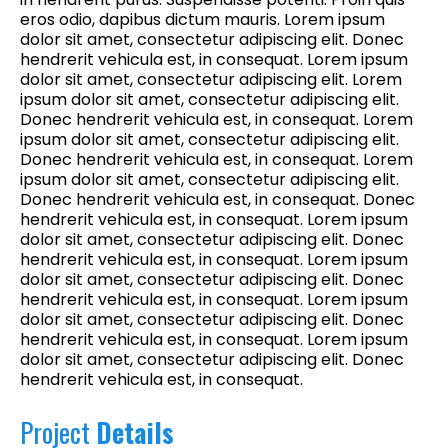
eros odio, dapibus dictum mauris. Lorem ipsum
dolor sit amet, consectetur adipiscing elit. Donec
hendrerit vehicula est, in consequat. Lorem ipsum
dolor sit amet, consectetur adipiscing elit. Lorem
ipsum dolor sit amet, consectetur adipiscing elit.
Donec hendrerit vehicula est, in consequat. Lorem
ipsum dolor sit amet, consectetur adipiscing elit.
Donec hendrerit vehicula est, in consequat. Lorem
ipsum dolor sit amet, consectetur adipiscing elit.
Donec hendrerit vehicula est, in consequat. Donec
hendrerit vehicula est, in consequat. Lorem ipsum
dolor sit amet, consectetur adipiscing elit. Donec
hendrerit vehicula est, in consequat. Lorem ipsum
dolor sit amet, consectetur adipiscing elit. Donec
hendrerit vehicula est, in consequat. Lorem ipsum
dolor sit amet, consectetur adipiscing elit. Donec
hendrerit vehicula est, in consequat. Lorem ipsum
dolor sit amet, consectetur adipiscing elit. Donec
hendrerit vehicula est, in consequat.
Project
Details