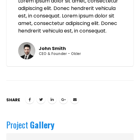
Lorem ipsum dolor sit amet, consectetur
adipiscing elit. Donec hendrerit vehicula
est, in consequat. Lorem ipsum dolor sit
amet, consectetur adipiscing elit. Donec
hendrerit vehicula est, in consequat.
John Smith
CEO & Founder - Okler
SHARE
Project
Gallery