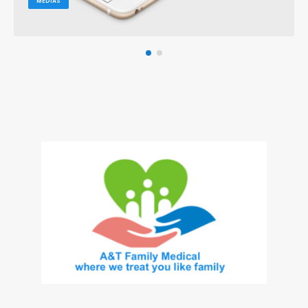
MEDIAS