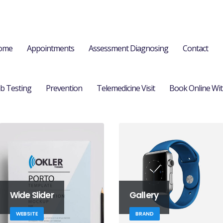
ome
Appointments
Assessment Diagnosing
Contact
b Testing
Prevention
Telemedicine Visit
Book Online Wit
Wide Slider
Gallery
WEBSITE
BRAND