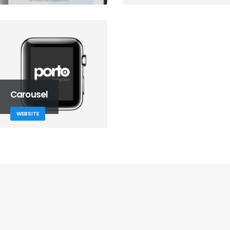
Carousel
WEBSITE