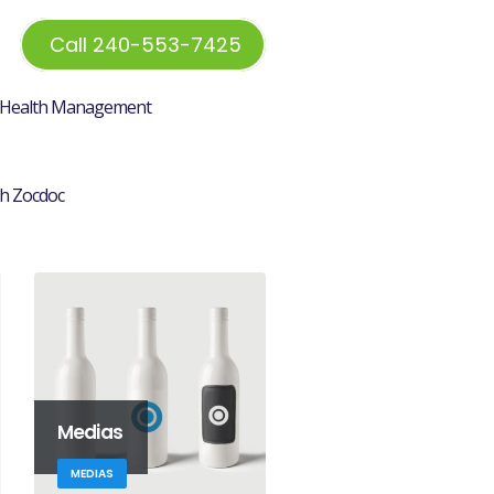
Call 240-553-7425
Health Management
h Zocdoc
Medias
MEDIAS