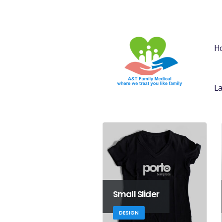
H
La
Small Slider
DESIGN