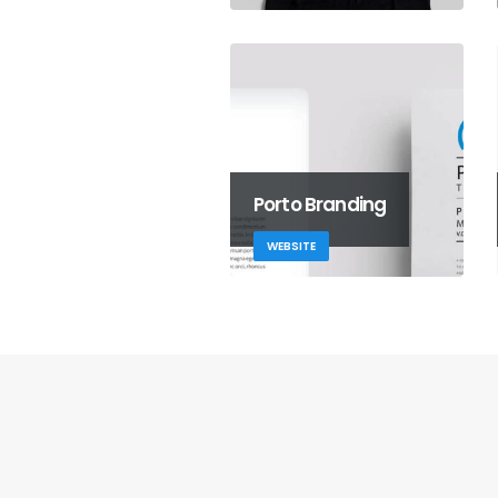
Porto Branding
WEBSITE