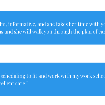
calm, informative, and she takes her time with 
ns and she will walk you through the plan of car
 scheduling to fit and work with my work sche
ellent care.”