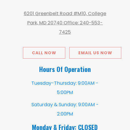
6201 Greenbelt Road #M10, College
Park, MD 20740 Office: 240-553-
7425
CALL NOW
EMAIL US NOW
Hours Of Operation
Tuesday-Thursday: 9:00AM -
5:00PM
Saturday & Sunday: 9:00AM -
2:00PM
Monday & Friday: CLOSED