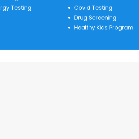
ergy Testing
Covid Testing
Drug Screening
Healthy Kids Program