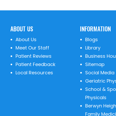
ABOUT US
INFORMATION
About Us
Blogs
Meet Our Staff
Library
Patient Reviews
Business Hou
Patient Feedback
Sitemap
Local Resources
Social Media
Geriatric Phy
School & Spo
Physicals
Berwyn Heigh
Family Medic