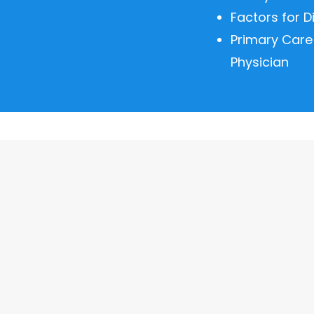
Factors for D
Primary Care
Physician