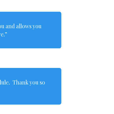
you and allows you
e.”
dule. Thank you so