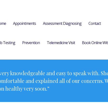
ome
Appointments
Assessment Diagnosing
Contact
b Testing
Prevention
Telemedicine Visit
Book Online Wit
ery knowledgeable and easy to speak with. She
comfortable and explained all of our concerns. 
on healthy very soon.”