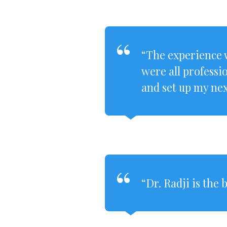
“The experience w
were all professi
and set up my nex
“Dr. Radji is the 