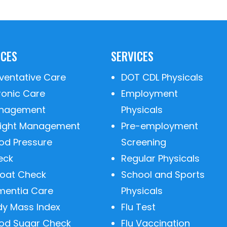
ICES
SERVICES
ventative Care
DOT CDL Physicals
ronic Care
Employment
nagement
Physicals
ight Management
Pre-employment
od Pressure
Screening
eck
Regular Physicals
roat Check
School and Sports
mentia Care
Physicals
dy Mass Index
Flu Test
ood Sugar Check
Flu Vaccination