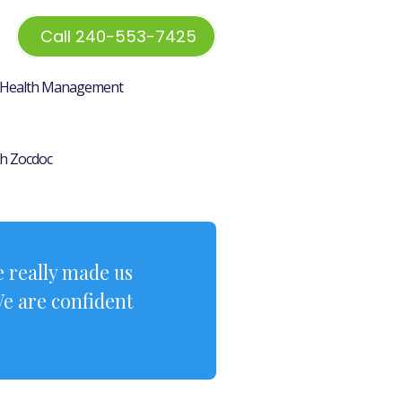
Call 240-553-7425
Health Management
h Zocdoc
 really made us
We are confident