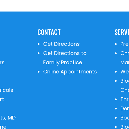
CONTACT
SERV
Get Directions
Pre
Get Directions to
Ch
rs
Family Practice
Ma
Online Appointments
We
Blo
sicals
Ch
rt
Th
De
ts, MD
Bo
ine
Bl