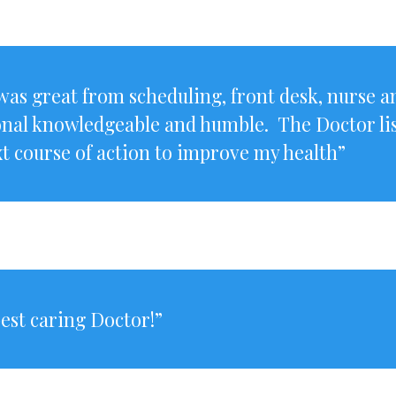
as great from scheduling, front desk, nurse a
onal knowledgeable and humble. The Doctor lis
t course of action to improve my health”
best caring Doctor!”