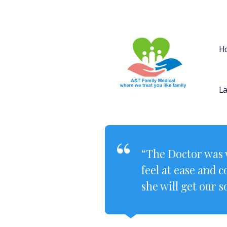
H
La
“The Doctor was v
feel at ease and 
she will get our s