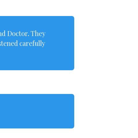
nd Doctor. They
tened carefully