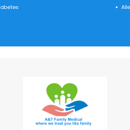
iabetes
All