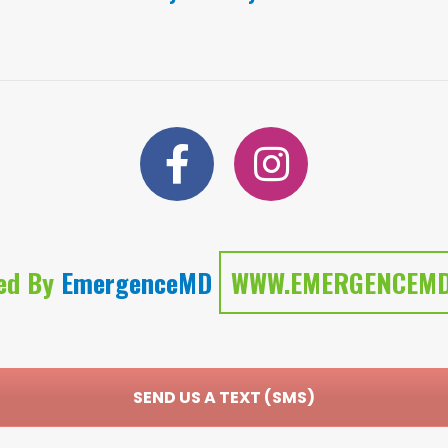
ed By
EmergenceMD
WWW.EMERGENCEMD
SEND US A TEXT (SMS)