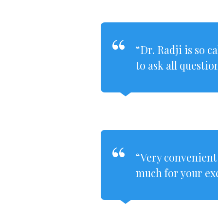
“Dr. Radji is so 
to ask all questio
“Very convenient
much for your exc