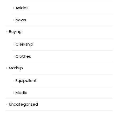
Asides
News
Buying
Clerkship
Clothes
Markup
Equipollent
Media
Uncategorized