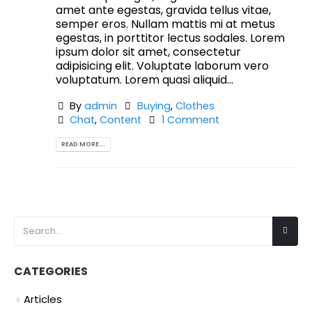
amet ante egestas, gravida tellus vitae,
semper eros. Nullam mattis mi at metus
egestas, in porttitor lectus sodales. Lorem
ipsum dolor sit amet, consectetur
adipisicing elit. Voluptate laborum vero
voluptatum. Lorem quasi aliquid...
By
admin
Buying
,
Clothes
Chat
,
Content
1 Comment
READ MORE...
CATEGORIES
Articles