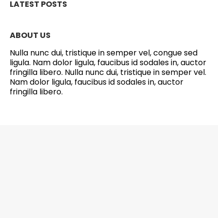
LATEST POSTS
ABOUT US
Nulla nunc dui, tristique in semper vel, congue sed
ligula. Nam dolor ligula, faucibus id sodales in, auctor
fringilla libero. Nulla nunc dui, tristique in semper vel.
Nam dolor ligula, faucibus id sodales in, auctor
fringilla libero.