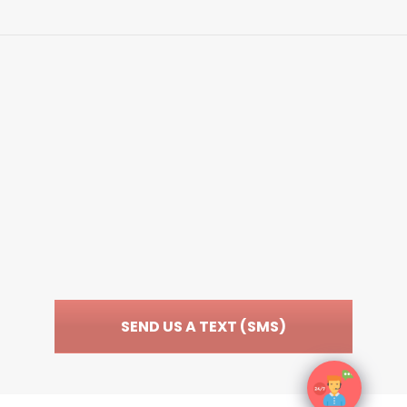
EmergenceMD
WWW.EMERGENCEMD.COM
SEND US A TEXT (SMS)