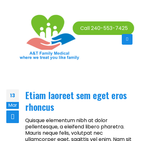
Call 240-553-7425
Etiam laoreet sem eget eros
13
rhoncus
Mar
Quisque elementum nibh at dolor
pellentesque, a eleifend libero pharetra.
Mauris neque felis, volutpat nec
ullamcorper eget, sagittis vel enim. Nam sit